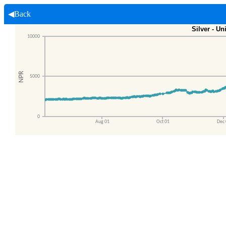
◀Back