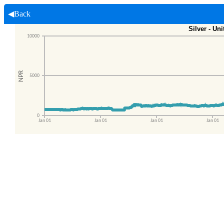
◀Back