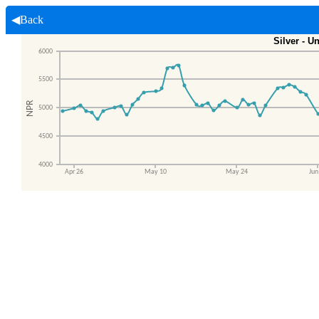
◀Back