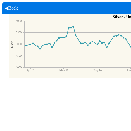
◀Back