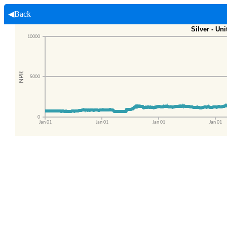
◀Back