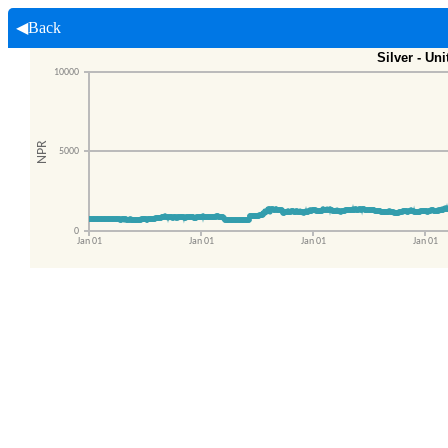
◀Back