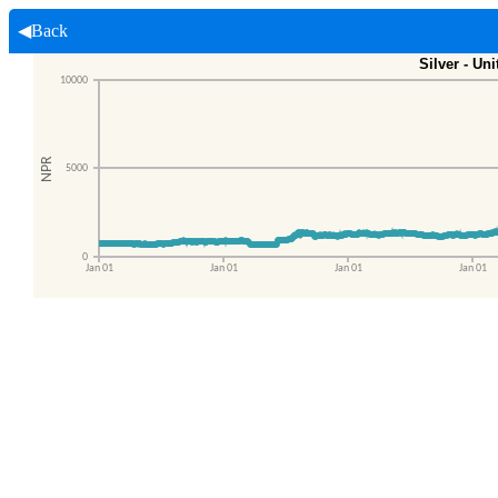
◀Back