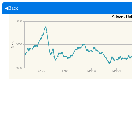
◀Back