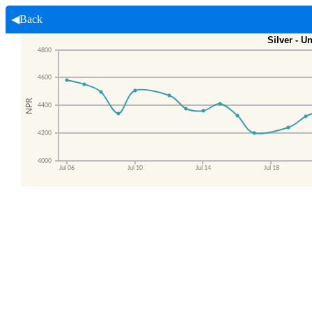
◀Back