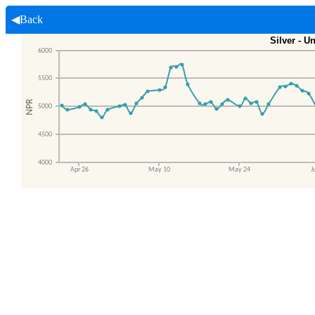
◀Back