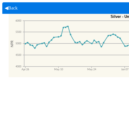
◀Back