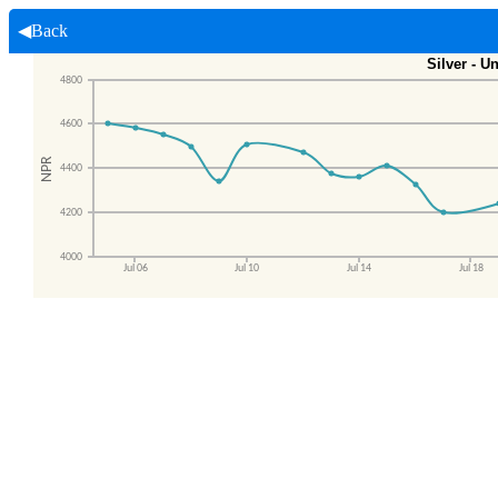
◀Back