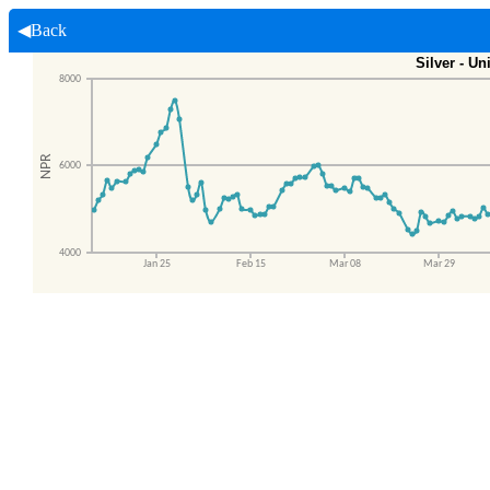
◀Back