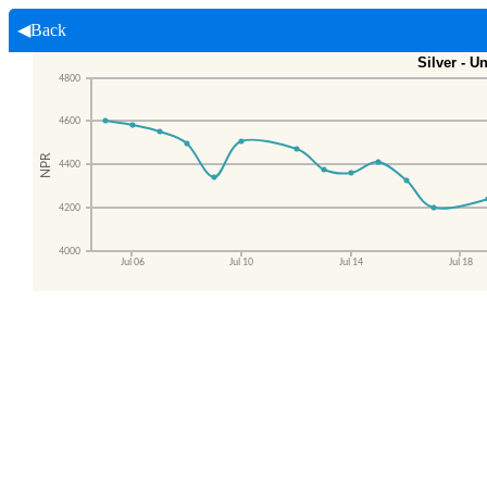
◀Back