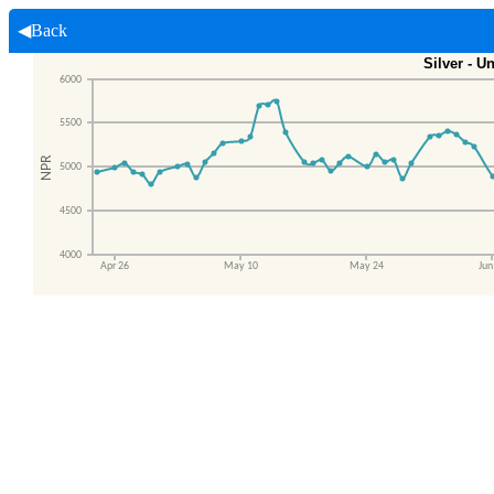
◀Back