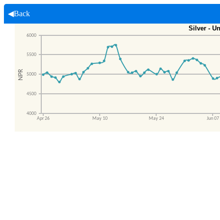
◀Back