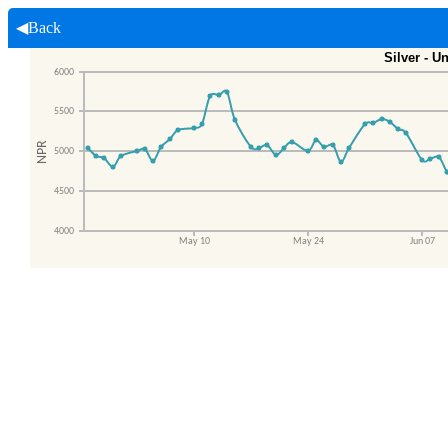
◀Back