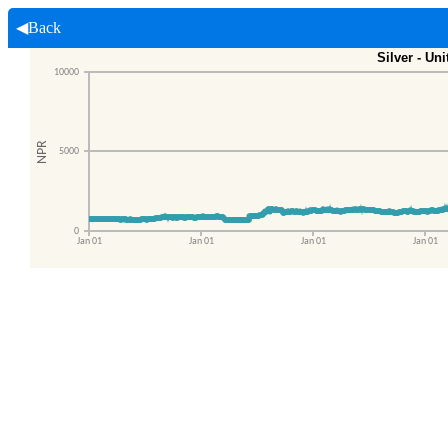
◀Back