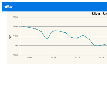
◀Back