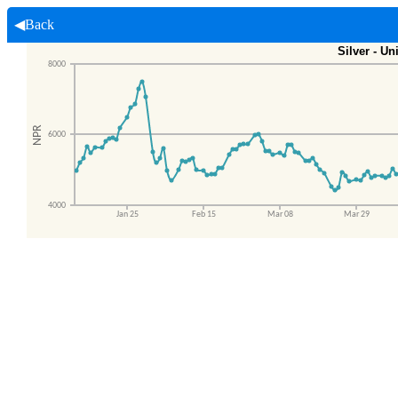
◀Back