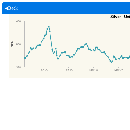
◀Back