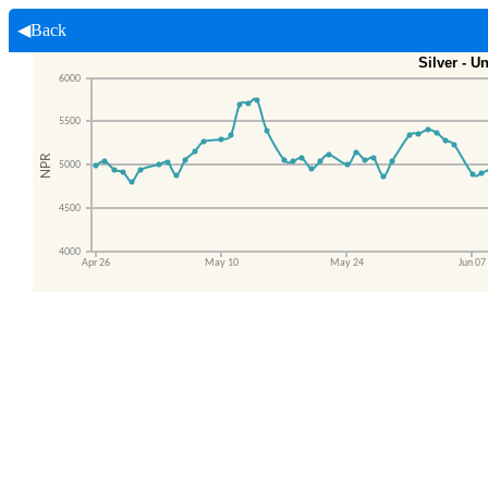
◀Back