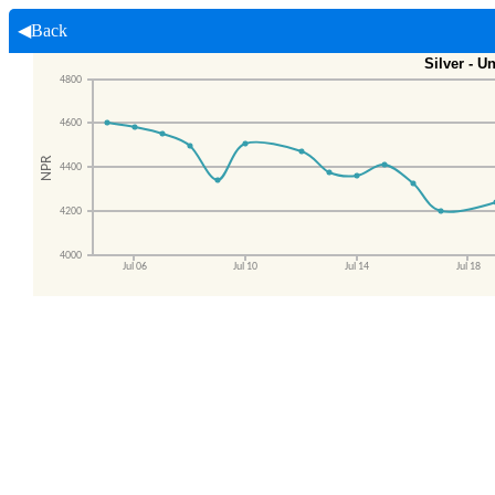
◀Back