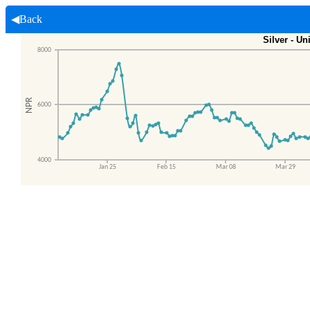
◀Back