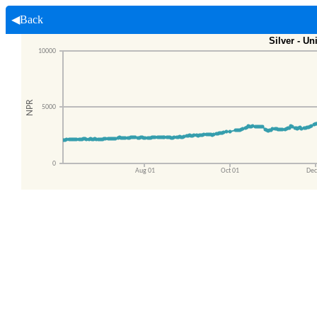
◀Back