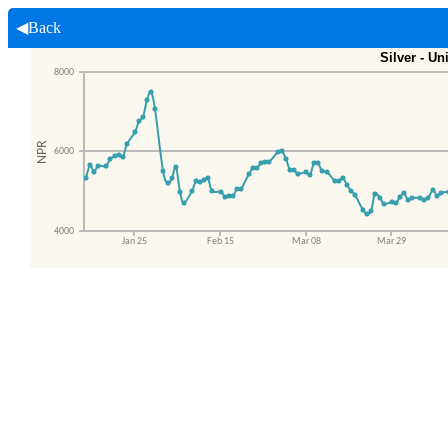
◀Back