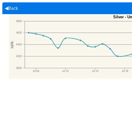
◀Back