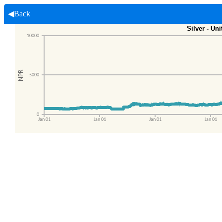
◀Back