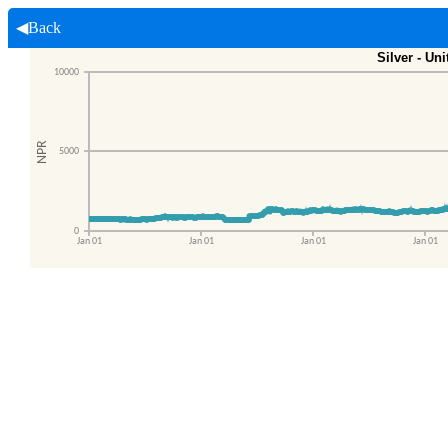
◀Back