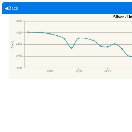
◀Back