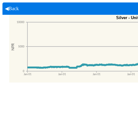
◀Back