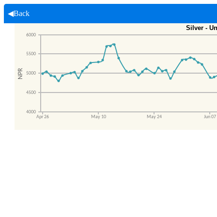
◀Back