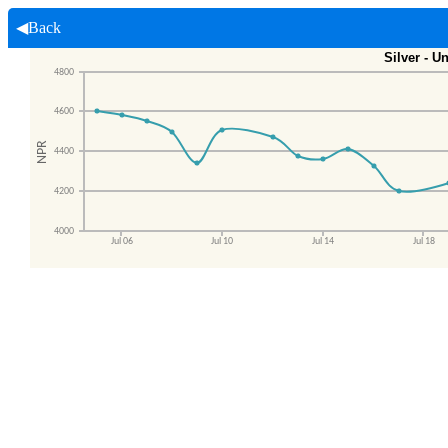
◀Back