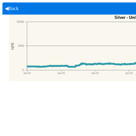
◀Back