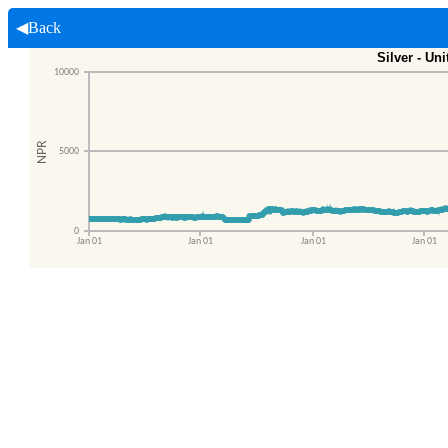
◀Back