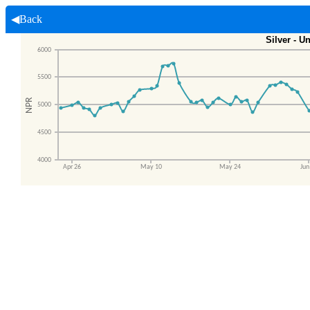
◀Back