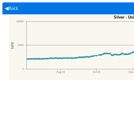
◀Back