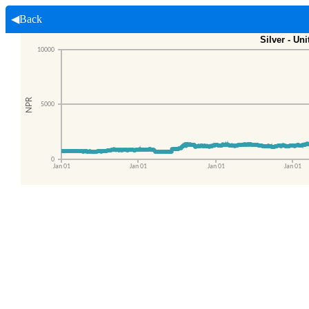
◀Back