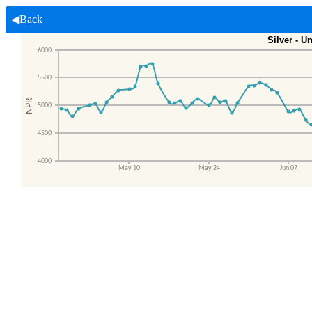
◀Back