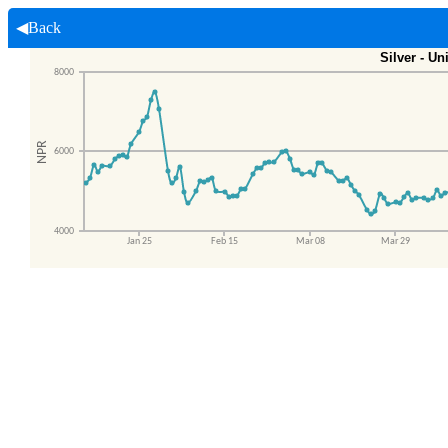
◀Back