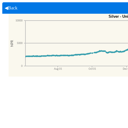
◀Back