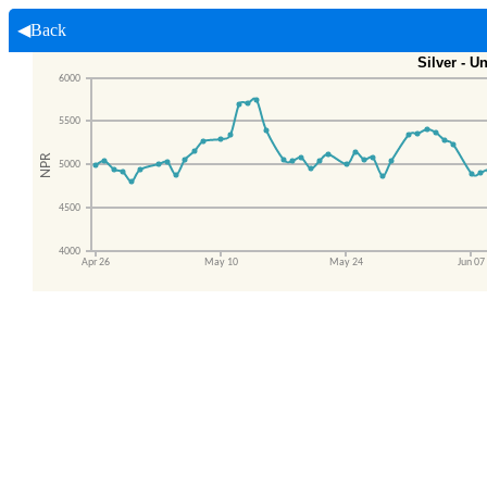
◀Back