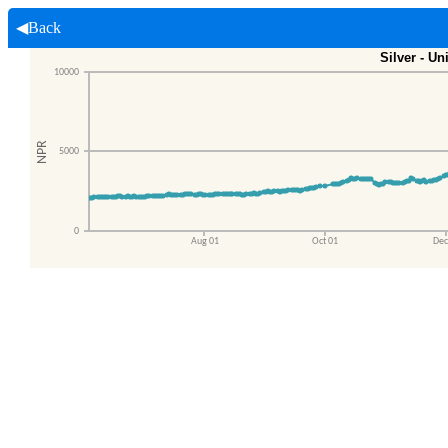
◀Back