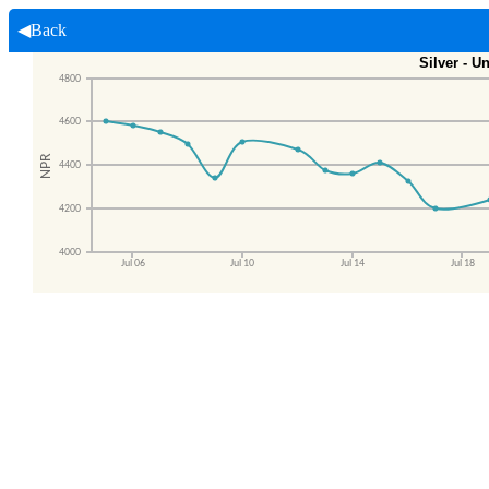
◀Back