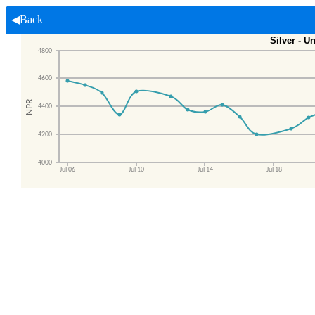
◀Back