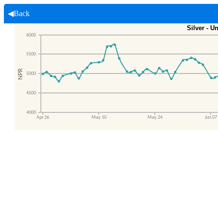
◀Back