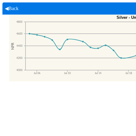
◀Back