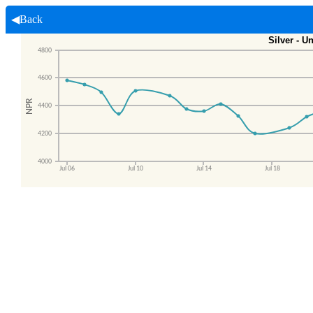
◀Back