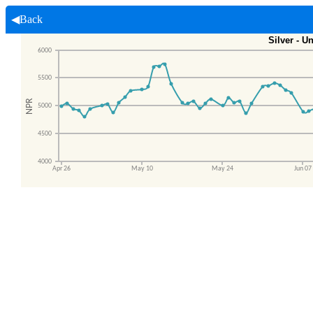
◀Back