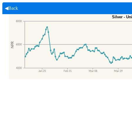
◀Back